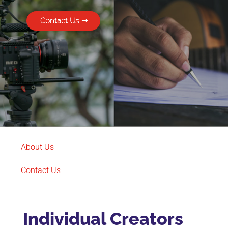
Contact Us
About Us
Contact Us
Individual Creators