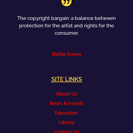
The copyright bargain: a balance between
protection for the artist and rights for the
consumer.
Robin Gross
SITE LINKS
About Us
News & Events
Education
Library
Contact Us