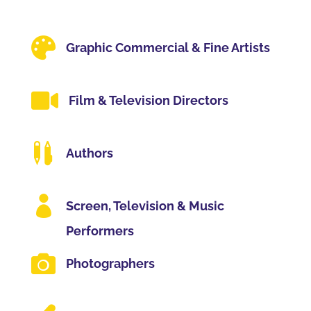

Graphic Commercial & Fine Artists

Film & Television Directors

Authors

Screen, Television & Music
Performers

Photographers