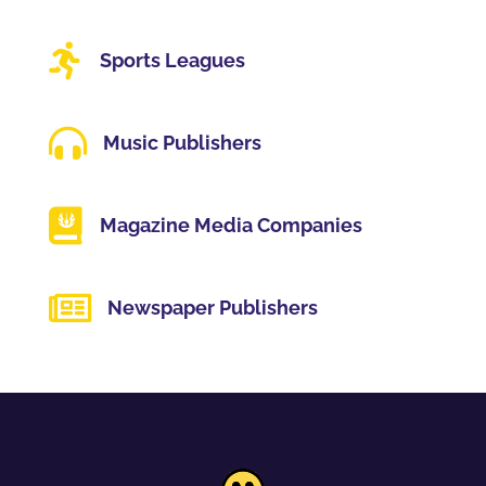

Sports Leagues

Music Publishers

Magazine Media Companies

Newspaper Publishers