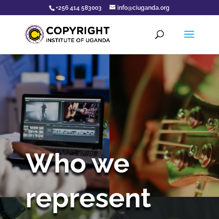
+256 414 583003
info@ciuganda.org
Who we
represent