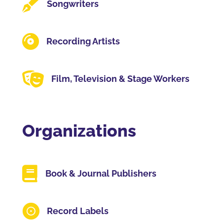

Songwriters

Recording Artists

Film, Television & Stage Workers
Organizations

Book & Journal Publishers

Record Labels