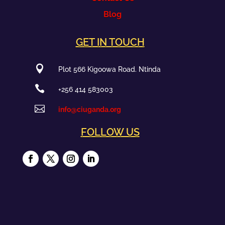
Blog
GET IN TOUCH

Plot 566 Kigoowa Road. Ntinda

+256 414 583003

info@ciuganda.org
FOLLOW US