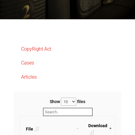
CopyRight Act
Cases
Articles
Show
files
Download
File