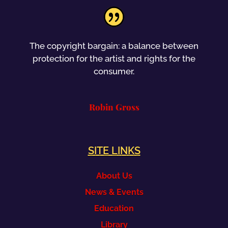
The copyright bargain: a balance between
protection for the artist and rights for the
consumer.
Robin Gross
SITE LINKS
About Us
News & Events
Education
Library