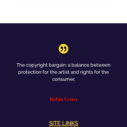
The copyright bargain: a balance between
protection for the artist and rights for the
consumer.
Robin Gross
SITE LINKS