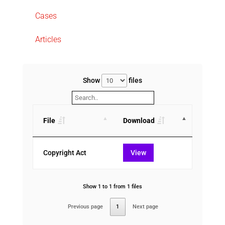
Cases
Articles
Show
files
File
Download
Copyright Act
View
Show 1 to 1 from 1 files
Previous page
1
Next page