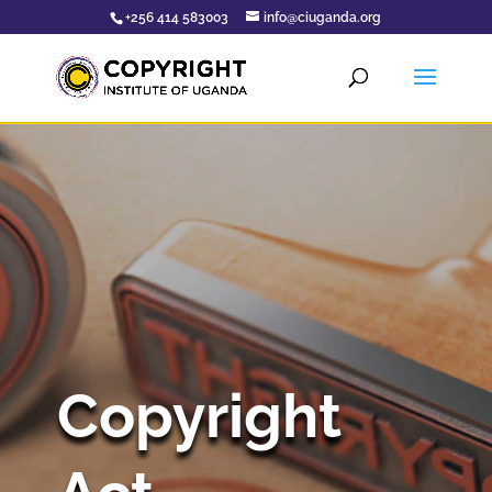
+256 414 583003
info@ciuganda.org
Copyright