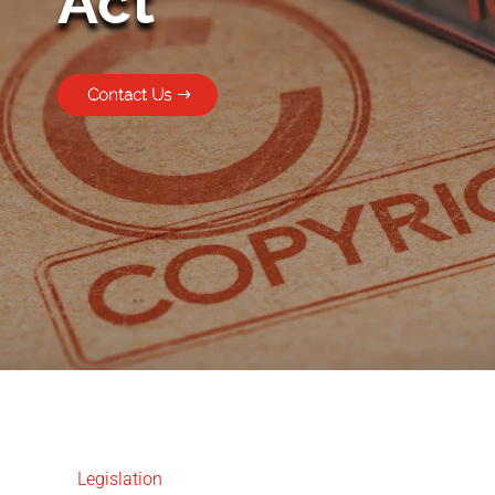
Act
Contact Us
Legislation