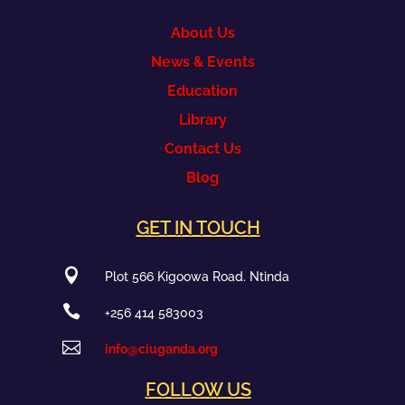
About Us
News & Events
Education
Library
Contact Us
Blog
GET IN TOUCH

Plot 566 Kigoowa Road. Ntinda

+256 414 583003

info@ciuganda.org
FOLLOW US