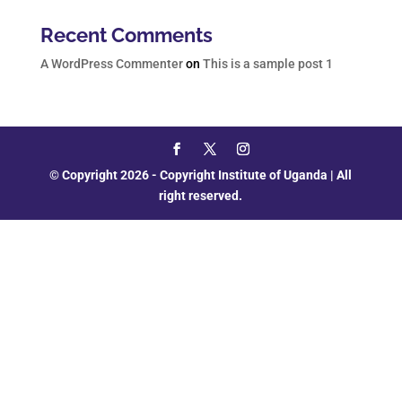
Recent Comments
A WordPress Commenter
on
This is a sample post 1
© Copyright 2026 - Copyright Institute of Uganda | All
right reserved.