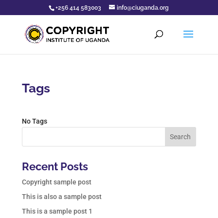
+256 414 583003
info@ciuganda.org
Tags
No Tags
Search
Recent Posts
Copyright sample post
This is also a sample post
This is a sample post 1